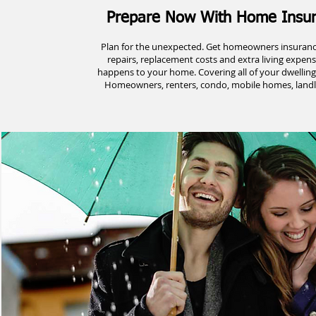
Prepare Now With Home Insu
Plan for the unexpected. Get homeowners insurance
repairs, replacement costs and extra living expen
happens to your home. Covering all of your dwelling
Homeowners, renters, condo, mobile homes, landlo