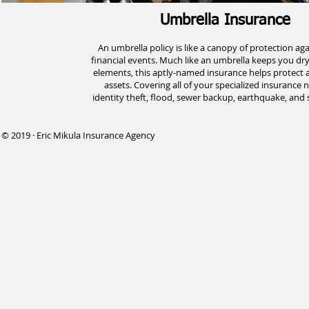
Umbrella Insurance
An umbrella policy is like a canopy of protection ag
financial events. Much like an umbrella keeps you dr
elements, this aptly-named insurance helps protect al
assets. Covering all of your specialized insurance 
identity theft, flood, sewer backup, earthquake, and 
© 2019 · Eric Mikula Insurance Agency