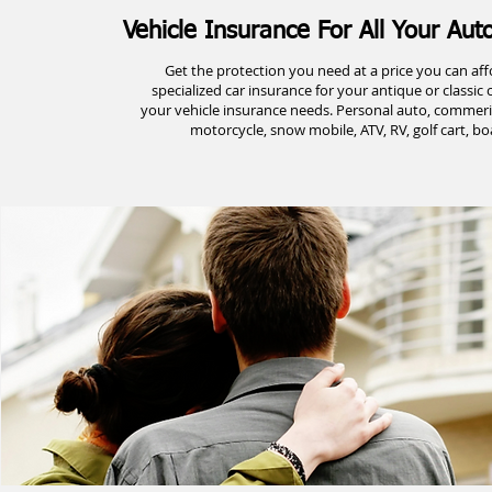
Vehicle Insurance For All Your Au
Get the protection you need at a price you can affo
specialized car insurance for your antique or classic c
your vehicle insurance needs. Personal auto, commerica
motorcycle, snow mobile, ATV, RV, golf cart, boa