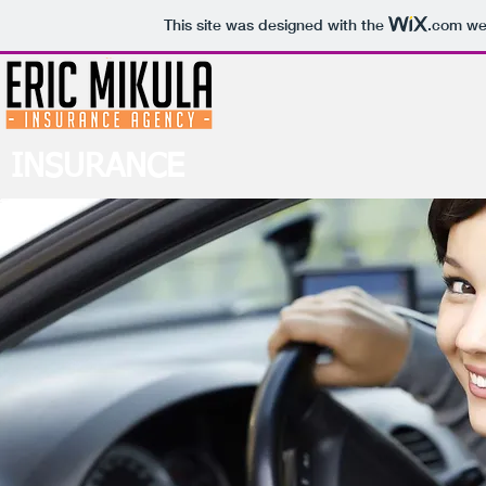
This site was designed with the
.com
web
INSURANCE
Vehicle Insurance For All Your Auto Needs